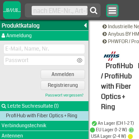
Produktkatalog
Industrielle 
Anybus BY H
Anmeldung
PHWFOR / Prof
ProfiHub
Anmelden
/ ProfiHub
with Fiber
Registrierung
Optics +
Passwort vergessen?
Ring
Letzte Suchresultate (1)
ProfiHub with Fiber Optics + Ring
Typen-Ansi
An Lager (CH 1-2 T)
Verbindungstechnik
EU Lager (1-2 W)
Antennen
USA Lager (2-4 W)