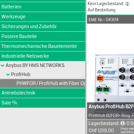
Kein Lagerbestand
Batterien
Auf Bestellung
Werkzeuge
EME Nr.: 043174
Sicherungen und Zubehör
Passive Bauteile
Thermomechanische Bauelemente
Industrielle Netzwerke
Anybus BY HMS NETWORKS
ProfiHub
PHWFOR / ProfiHub with Fiber Optics + Ring
Antriebstechnik
Sale %
Anybus ProfiHub B2
ProfiHub B2FOR+ Ring-
Multi Segment Umsetzer
Lagerbestand:
0 S
3 Segment repeater wit
Preis exk
CHF 1219.00
copper
und Vers