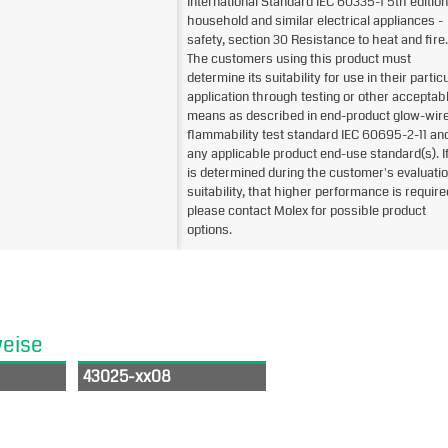
International Standard IEC 60335-1 5th edition
household and similar electrical appliances -
safety, section 30 Resistance to heat and fire.
The customers using this product must
determine its suitability for use in their partic
application through testing or other acceptab
means as described in end-product glow-wir
flammability test standard IEC 60695-2-11 an
any applicable product end-use standard(s). If 
is determined during the customer's evaluatio
suitability, that higher performance is require
please contact Molex for possible product
options.
weise
43025-xx08