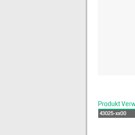
Produkt Ver
43025-xx00