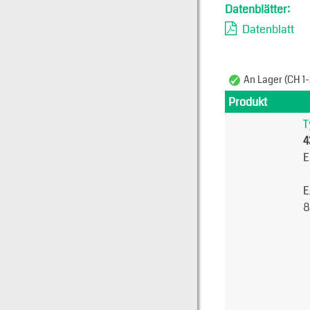
Datenblätter:
Datenblatt
An Lager (CH 1-
Produkt
T
4
E
E
8