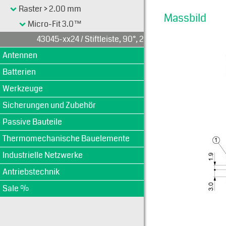
Raster > 2.00 mm
Massbild
Micro-Fit 3.0™
43045-xx24 / Stiftleiste, 90°, 2-reihig
Antennen
Batterien
Werkzeuge
Sicherungen und Zubehör
Passive Bauteile
Thermomechanische Bauelemente
Industrielle Netzwerke
Antriebstechnik
Sale %