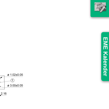
EME Kalender