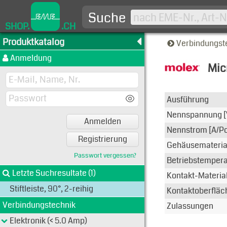
Suche
SHOP.
.CH
Produktkatalog
Verbindungst
Anmeldung
Mic
Typen-A
Ausführung
Nennspannung [
Anmelden
Nennstrom [A/Po
Registrierung
Gehäusemateria
Passwort vergessen?
Betriebstemperat
Letzte Suchresultate (1)
Kontakt-Materia
Stiftleiste, 90°, 2-reihig
Kontaktoberfläc
Verbindungstechnik
Zulassungen
Elektronik (< 5.0 Amp)