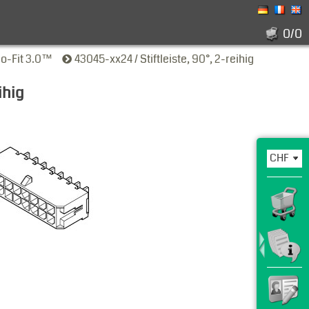
0/0
ro-Fit 3.0™
43045-xx24 / Stiftleiste, 90°, 2-reihig
ihig