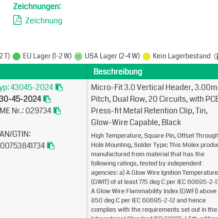
Zeichnungen:
Zeichnung
2 T)
EU Lager (1-2 W)
USA Lager (2-4 W)
Kein Lagerbestand
Beschreibung
yp: 43045-2024
Micro-Fit 3.0 Vertical Header, 3.00
30-45-2024
Pitch, Dual Row, 20 Circuits, with PC
ME Nr.: 029734
Press-fit Metal Retention Clip, Tin,
Glow-Wire Capable, Black
AN/GTIN:
High Temperature, Square Pin, Offset Throug
00753841734
Hole Mounting, Solder Type; This Molex produc
manufactured from material that has the
following ratings, tested by independent
agencies: a) A Glow Wire Ignition Temperature
(GWIT) of at least 775 deg C per IEC 60695-2-1
A Glow Wire Flammability Index (GWFI) above
850 deg C per IEC 60695-2-12 and hence
complies with the requirements set out in the