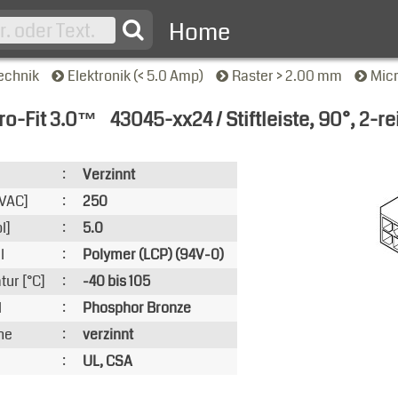
Home
echnik
Elektronik (< 5.0 Amp)
Raster > 2.00 mm
Mic
ro-Fit 3.0™
43045-xx24 / Stiftleiste, 90°, 2-re
nsicht
:
Verzinnt
VAC]
:
250
l]
:
5.0
l
:
Polymer (LCP) (94V-0)
ur [°C]
:
-40 bis 105
l
:
Phosphor Bronze
he
:
verzinnt
:
UL, CSA