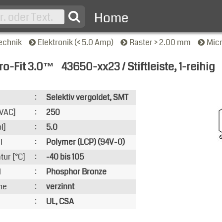
Home
echnik
Elektronik (< 5.0 Amp)
Raster > 2.00 mm
Mic
ro-Fit 3.0™
43650-xx23 / Stiftleiste, 1-reihig
nsicht
:
Selektiv vergoldet, SMT
VAC]
:
250
l]
:
5.0
l
:
Polymer (LCP) (94V-0)
ur [°C]
:
-40 bis 105
l
:
Phosphor Bronze
he
:
verzinnt
:
UL, CSA