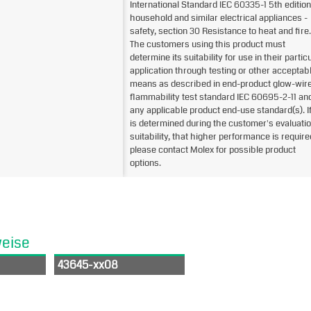
International Standard IEC 60335-1 5th edition
household and similar electrical appliances -
safety, section 30 Resistance to heat and fire.
The customers using this product must
determine its suitability for use in their partic
application through testing or other acceptab
means as described in end-product glow-wir
flammability test standard IEC 60695-2-11 an
any applicable product end-use standard(s). If 
is determined during the customer's evaluatio
suitability, that higher performance is require
please contact Molex for possible product
options.
weise
43645-xx08