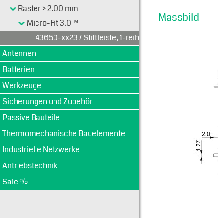
Raster > 2.00 mm
Massbild
Micro-Fit 3.0™
43650-xx23 / Stiftleiste, 1-reihig
Antennen
Batterien
Werkzeuge
Sicherungen und Zubehör
Passive Bauteile
Thermomechanische Bauelemente
Industrielle Netzwerke
Antriebstechnik
Sale %