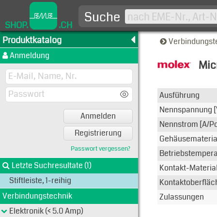
Suche
SHOP.
.CH
Produktkatalog
Verbindungst
Anmeldung
Mic
Typen-A
Ausführung
Nennspannung [
Anmelden
Nennstrom [A/Po
Registrierung
Gehäusemateria
Passwort vergessen?
Betriebstemperat
Letzte Suchresultate (1)
Kontakt-Materia
Stiftleiste, 1-reihig
Kontaktoberfläc
Verbindungstechnik
Zulassungen
Elektronik (< 5.0 Amp)