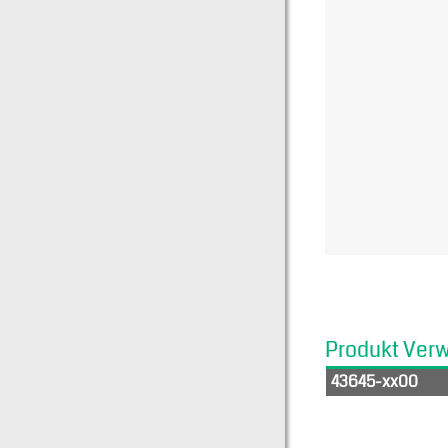
Produkt Ver
43645-xx00