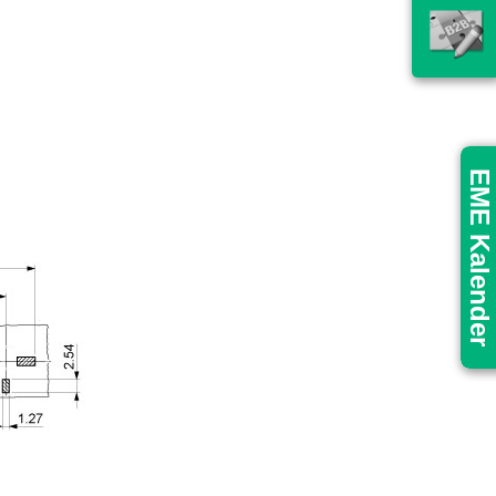
EME Kalender