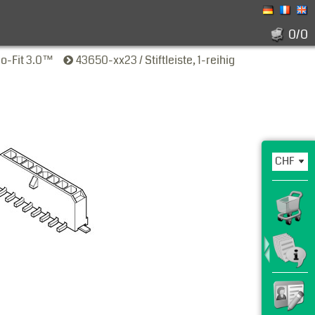
0/0
ro-Fit 3.0™
43650-xx23 / Stiftleiste, 1-reihig