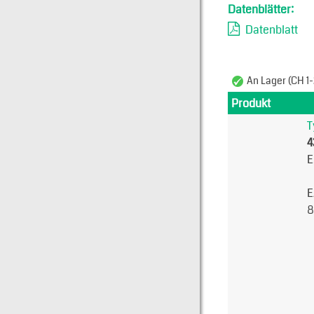
Datenblätter:
Datenblatt
An Lager (CH 1-
Produkt
T
4
E
E
8