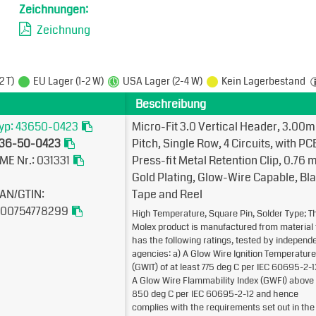
Zeichnungen:
Zeichnung
2 T)
EU Lager (1-2 W)
USA Lager (2-4 W)
Kein Lagerbestand
Beschreibung
yp: 43650-0423
Micro-Fit 3.0 Vertical Header, 3.00
36-50-0423
Pitch, Single Row, 4 Circuits, with PC
ME Nr.: 031331
Press-fit Metal Retention Clip, 0.76µ
Gold Plating, Glow-Wire Capable, Bla
AN/GTIN:
Tape and Reel
00754778299
High Temperature, Square Pin, Solder Type; T
Molex product is manufactured from material 
has the following ratings, tested by independ
agencies: a) A Glow Wire Ignition Temperature
(GWIT) of at least 775 deg C per IEC 60695-2-1
A Glow Wire Flammability Index (GWFI) above
850 deg C per IEC 60695-2-12 and hence
complies with the requirements set out in the