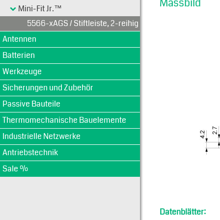
Massbild
Mini-Fit Jr.™
5566-xAGS / Stiftleiste, 2-reihig
Antennen
Batterien
Werkzeuge
Sicherungen und Zubehör
Passive Bauteile
Thermomechanische Bauelemente
Industrielle Netzwerke
Antriebstechnik
Sale %
Datenblätter: