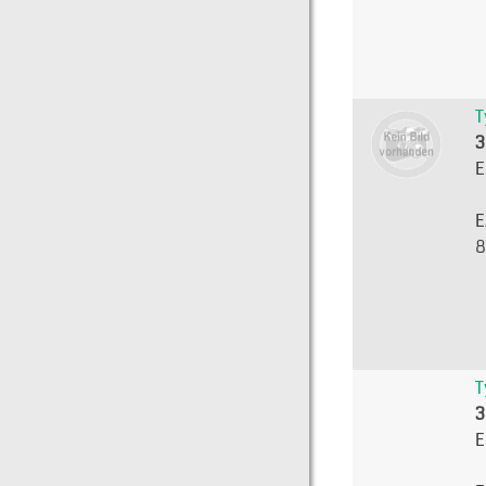
T
3
E
E
8
T
3
E