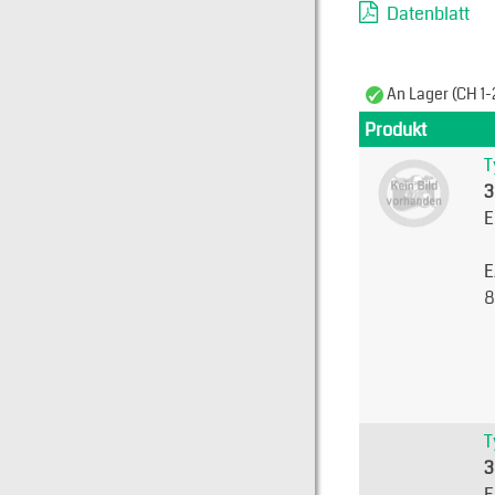
Datenblatt
An Lager (CH 1-
Produkt
T
3
E
E
8
T
3
E