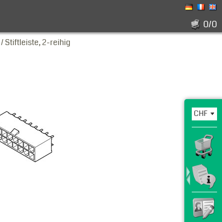
0/0
Stiftleiste, 2-reihig