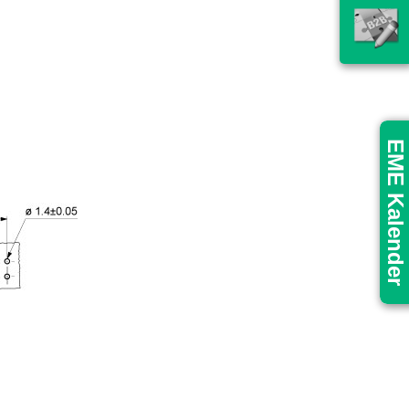
EME Kalender