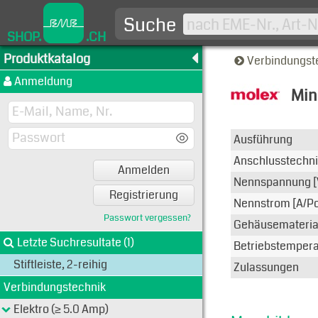
Suche
SHOP.
.CH
Produktkatalog
Verbindungst
Anmeldung
Mini
Typen-A
Ausführung
Anschlusstechn
Anmelden
Nennspannung [
Registrierung
Nennstrom [A/Po
Passwort vergessen?
Gehäusemateria
Letzte Suchresultate (1)
Betriebstemperat
Stiftleiste, 2-reihig
Zulassungen
Verbindungstechnik
Elektro (≥ 5.0 Amp)