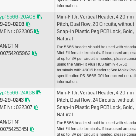
specification PS-5666-001 for current de-rat
information.
yp: 5566-20AGS
Mini-Fit Jr. Vertical Header, 4.20mm
9-29-0203
Pitch, Dual Row, 20 Circuits, without
ME Nr.: 022305
Snap-in Plastic Peg PCB Lock, Gold,
Natural
AN/GTIN:
The 5566 header should be used with standa
00754205962
Mini-Fit female terminals. If increased amper
of up to 13A per circuit is needed, please cons
using the Mini-Fit Plus HCS family 45750
terminals with 46015 headers; See Molex Pro
specification PS-5666-001 for current de-rat
information.
yp: 5566-24AGS
Mini-Fit Jr. Vertical Header, 4.20mm
9-29-0243
Pitch, Dual Row, 24 Circuits, without
ME Nr.: 022307
Snap-in Plastic Peg PCB Lock, Gold,
Natural
AN/GTIN:
The 5566 header should be used with standa
00754253451
Mini-Fit female terminals. If increased amper
of up to 13A per circuit is needed, please cons