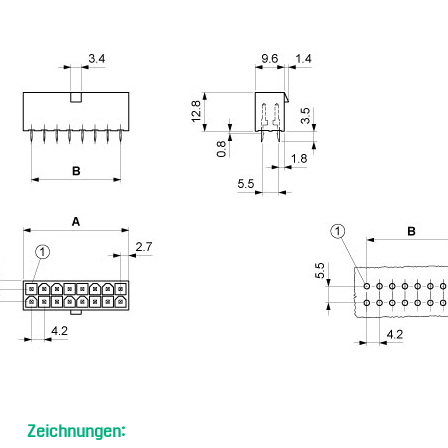
Zeichnungen: