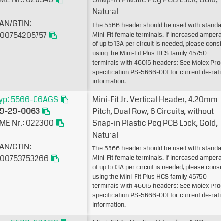
Natural
AN/GTIN:
The 5566 header should be used with standa
00754205757
Mini-Fit female terminals. If increased amper
of up to 13A per circuit is needed, please cons
using the Mini-Fit Plus HCS family 45750
terminals with 46015 headers; See Molex Pro
specification PS-5666-001 for current de-rat
information.
yp: 5566-06AGS
Mini-Fit Jr. Vertical Header, 4.20mm
9-29-0063
Pitch, Dual Row, 6 Circuits, without
ME Nr.: 022300
Snap-in Plastic Peg PCB Lock, Gold,
Natural
AN/GTIN:
The 5566 header should be used with standa
00753753266
Mini-Fit female terminals. If increased amper
of up to 13A per circuit is needed, please cons
using the Mini-Fit Plus HCS family 45750
terminals with 46015 headers; See Molex Pro
specification PS-5666-001 for current de-rat
information.