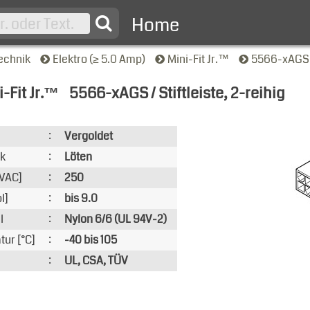
Home
echnik
Elektro (≥ 5.0 Amp)
Mini-Fit Jr.™
5566-xAGS / 
-Fit Jr.™
5566-xAGS / Stiftleiste, 2-reihig
nsicht
:
Vergoldet
ik
:
Löten
VAC]
:
250
l]
:
bis 9.0
l
:
Nylon 6/6 (UL 94V-2)
ur [°C]
:
-40 bis 105
:
UL, CSA, TÜV