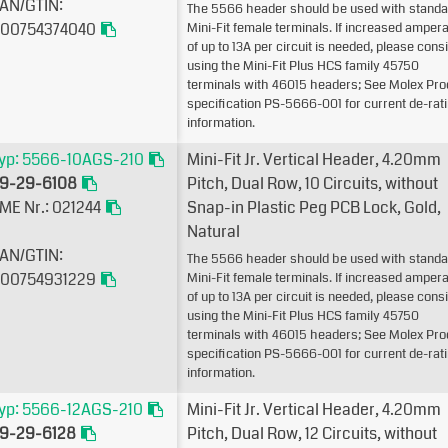
AN/GTIN:
The 5566 header should be used with standa
00754374040
Mini-Fit female terminals. If increased amper
of up to 13A per circuit is needed, please cons
using the Mini-Fit Plus HCS family 45750
terminals with 46015 headers; See Molex Pro
specification PS-5666-001 for current de-rat
information.
yp: 5566-10AGS-210
Mini-Fit Jr. Vertical Header, 4.20mm
9-29-6108
Pitch, Dual Row, 10 Circuits, without
ME Nr.: 021244
Snap-in Plastic Peg PCB Lock, Gold,
Natural
AN/GTIN:
The 5566 header should be used with standa
00754931229
Mini-Fit female terminals. If increased amper
of up to 13A per circuit is needed, please cons
using the Mini-Fit Plus HCS family 45750
terminals with 46015 headers; See Molex Pro
specification PS-5666-001 for current de-rat
information.
yp: 5566-12AGS-210
Mini-Fit Jr. Vertical Header, 4.20mm
9-29-6128
Pitch, Dual Row, 12 Circuits, without