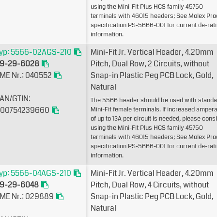
using the Mini-Fit Plus HCS family 45750
terminals with 46015 headers; See Molex Pro
specification PS-5666-001 for current de-rat
information.
yp: 5566-02AGS-210
Mini-Fit Jr. Vertical Header, 4.20mm
9-29-6028
Pitch, Dual Row, 2 Circuits, without
ME Nr.: 040552
Snap-in Plastic Peg PCB Lock, Gold,
Natural
AN/GTIN:
The 5566 header should be used with standa
00754239660
Mini-Fit female terminals. If increased amper
of up to 13A per circuit is needed, please cons
using the Mini-Fit Plus HCS family 45750
terminals with 46015 headers; See Molex Pro
specification PS-5666-001 for current de-rat
information.
yp: 5566-04AGS-210
Mini-Fit Jr. Vertical Header, 4.20mm
9-29-6048
Pitch, Dual Row, 4 Circuits, without
ME Nr.: 029889
Snap-in Plastic Peg PCB Lock, Gold,
Natural