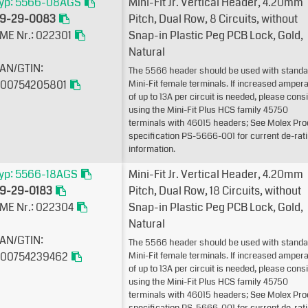
yp: 5566-08AGS
Mini-Fit Jr. Vertical Header, 4.20mm
9-29-0083
Pitch, Dual Row, 8 Circuits, without
ME Nr.: 022301
Snap-in Plastic Peg PCB Lock, Gold,
Natural
AN/GTIN:
The 5566 header should be used with standa
00754205801
Mini-Fit female terminals. If increased amper
of up to 13A per circuit is needed, please cons
using the Mini-Fit Plus HCS family 45750
terminals with 46015 headers; See Molex Pro
specification PS-5666-001 for current de-rat
information.
yp: 5566-18AGS
Mini-Fit Jr. Vertical Header, 4.20mm
9-29-0183
Pitch, Dual Row, 18 Circuits, without
ME Nr.: 022304
Snap-in Plastic Peg PCB Lock, Gold,
Natural
AN/GTIN:
The 5566 header should be used with standa
00754239462
Mini-Fit female terminals. If increased amper
of up to 13A per circuit is needed, please cons
using the Mini-Fit Plus HCS family 45750
terminals with 46015 headers; See Molex Pro