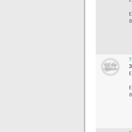
E
8
T
3
E
E
8