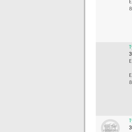
E
8
T
3
E
E
8
T
3