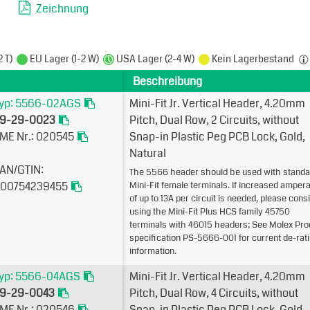
Zeichnung
2 T)
EU Lager (1-2 W)
USA Lager (2-4 W)
Kein Lagerbestand
Beschreibung
yp: 5566-02AGS
Mini-Fit Jr. Vertical Header, 4.20mm
9-29-0023
Pitch, Dual Row, 2 Circuits, without
ME Nr.: 020545
Snap-in Plastic Peg PCB Lock, Gold,
Natural
AN/GTIN:
The 5566 header should be used with standa
00754239455
Mini-Fit female terminals. If increased amper
of up to 13A per circuit is needed, please cons
using the Mini-Fit Plus HCS family 45750
terminals with 46015 headers; See Molex Pro
specification PS-5666-001 for current de-rat
information.
yp: 5566-04AGS
Mini-Fit Jr. Vertical Header, 4.20mm
9-29-0043
Pitch, Dual Row, 4 Circuits, without
ME Nr.: 020546
Snap-in Plastic Peg PCB Lock, Gold,