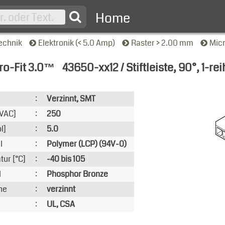
Home
echnik
Elektronik (< 5.0 Amp)
Raster > 2.00 mm
Mic
ro-Fit 3.0™
43650-xx12 / Stiftleiste, 90°, 1-rei
nsicht
:
Verzinnt, SMT
VAC]
:
250
l]
:
5.0
l
:
Polymer (LCP) (94V-0)
ur [°C]
:
-40 bis 105
l
:
Phosphor Bronze
he
:
verzinnt
:
UL, CSA