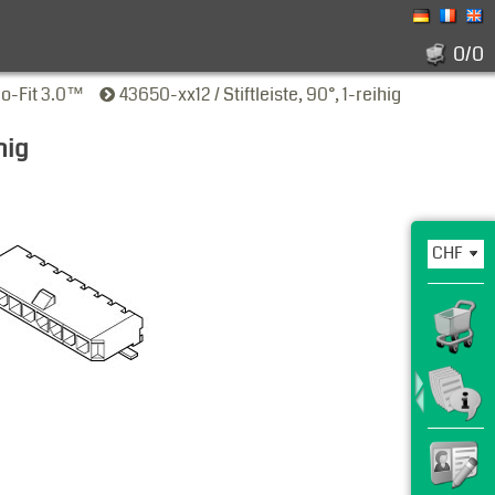
0/0
ro-Fit 3.0™
43650-xx12 / Stiftleiste, 90°, 1-reihig
hig