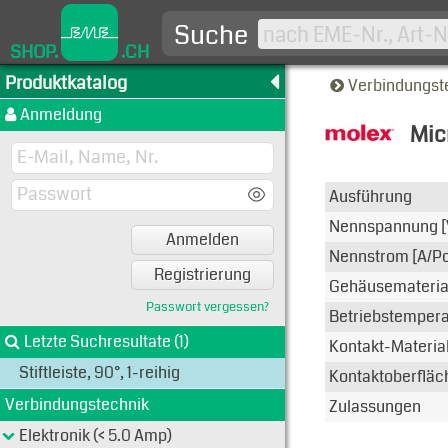
Suche
SHOP.
.CH
Produktkatalog
Verbindungst
Anmeldung
Mic
Typen-A
Ausführung
Nennspannung [
Anmelden
Nennstrom [A/Po
Registrierung
Gehäusemateria
Passwort vergessen?
Betriebstemperat
Letzte Suchresultate (1)
Kontakt-Materia
Stiftleiste, 90°, 1-reihig
Kontaktoberfläc
Verbindungstechnik
Zulassungen
Elektronik (< 5.0 Amp)