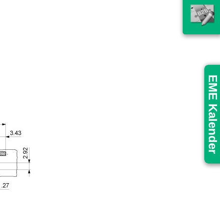
EME Kalender