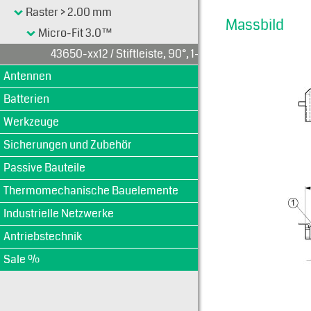
Raster > 2.00 mm
Massbild
Micro-Fit 3.0™
43650-xx12 / Stiftleiste, 90°, 1-reihig
Antennen
Batterien
Werkzeuge
Sicherungen und Zubehör
Passive Bauteile
Thermomechanische Bauelemente
Industrielle Netzwerke
Antriebstechnik
Sale %