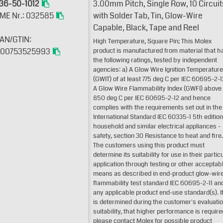
36-50-1012
3.00mm Pitch, Single Row, 10 Circuit
ME Nr.: 032585
with Solder Tab, Tin, Glow-Wire
Capable, Black, Tape and Reel
AN/GTIN:
High Temperature, Square Pin; This Molex
00753525993
product is manufactured from material that h
the following ratings, tested by independent
agencies: a) A Glow Wire Ignition Temperature
(GWIT) of at least 775 deg C per IEC 60695-2-1
A Glow Wire Flammability Index (GWFI) above
850 deg C per IEC 60695-2-12 and hence
complies with the requirements set out in the
International Standard IEC 60335-1 5th edition
household and similar electrical appliances -
safety, section 30 Resistance to heat and fire.
The customers using this product must
determine its suitability for use in their partic
application through testing or other acceptab
means as described in end-product glow-wir
flammability test standard IEC 60695-2-11 an
any applicable product end-use standard(s). If 
is determined during the customer's evaluatio
suitability, that higher performance is require
please contact Molex for possible product