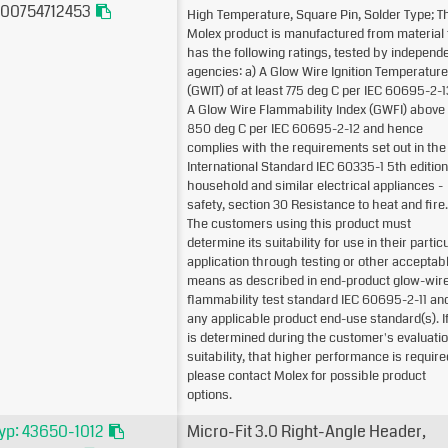
00754712453
High Temperature, Square Pin, Solder Type; T
Molex product is manufactured from material 
has the following ratings, tested by independ
agencies: a) A Glow Wire Ignition Temperature
(GWIT) of at least 775 deg C per IEC 60695-2-1
A Glow Wire Flammability Index (GWFI) above
850 deg C per IEC 60695-2-12 and hence
complies with the requirements set out in the
International Standard IEC 60335-1 5th edition
household and similar electrical appliances -
safety, section 30 Resistance to heat and fire.
The customers using this product must
determine its suitability for use in their partic
application through testing or other acceptab
means as described in end-product glow-wir
flammability test standard IEC 60695-2-11 an
any applicable product end-use standard(s). If 
is determined during the customer's evaluatio
suitability, that higher performance is require
please contact Molex for possible product
options.
yp: 43650-1012
Micro-Fit 3.0 Right-Angle Header,