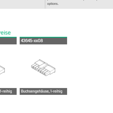
options.
weise
43645-xx08
-reihig
Buchsengehäuse, 1-reihig
6-50-0812
436-50-0512
436-50-0812
-50-1012
436-50-
436-50-1012
0612