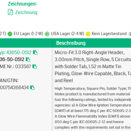
Zeichnungen:
Zeichnung
2 T)
EU Lager (1-2 W)
USA Lager (2-4 W)
Kein Lagerbestand
Beschreibung
yp: 43650-0512
Micro-Fit 3.0 Right-Angle Header,
36-50-0512
3.00mm Pitch, Single Row, 5 Circuits
ME Nr.: 033587
with Solder Tab, 1.52µm Matte Tin
Plating, Glow-Wire Capable, Black, 
AN/GTIN:
and Reel
00754366434
High Temperature, Square Pin, Solder Type; T
Molex product is manufactured from material 
has the following ratings, tested by independ
agencies: a) A Glow Wire Ignition Temperature
(GWIT) of at least 775 deg C per IEC 60695-2-1
A Glow Wire Flammability Index (GWFI) above
850 deg C per IEC 60695-2-12 and hence
complies with the requirements set out in the