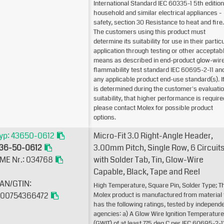
International Standard IEC 60335-1 5th edition
household and similar electrical appliances -
safety, section 30 Resistance to heat and fire.
The customers using this product must
determine its suitability for use in their partic
application through testing or other acceptab
means as described in end-product glow-wir
flammability test standard IEC 60695-2-11 an
any applicable product end-use standard(s). If 
is determined during the customer's evaluatio
suitability, that higher performance is require
please contact Molex for possible product
options.
yp: 43650-0612
Micro-Fit 3.0 Right-Angle Header,
36-50-0612
3.00mm Pitch, Single Row, 6 Circuits
ME Nr.: 034768
with Solder Tab, Tin, Glow-Wire
Capable, Black, Tape and Reel
AN/GTIN:
High Temperature, Square Pin, Solder Type; T
00754366472
Molex product is manufactured from material 
has the following ratings, tested by independ
agencies: a) A Glow Wire Ignition Temperature
(GWIT) of at least 775 deg C per IEC 60695-2-1