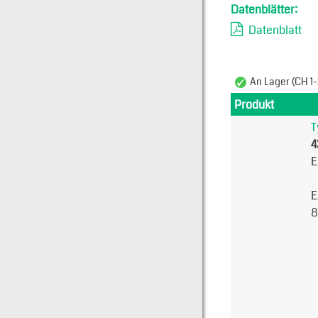
Datenblätter:
Datenblatt
An Lager (CH 1-
Produkt
T
4
E
E
8