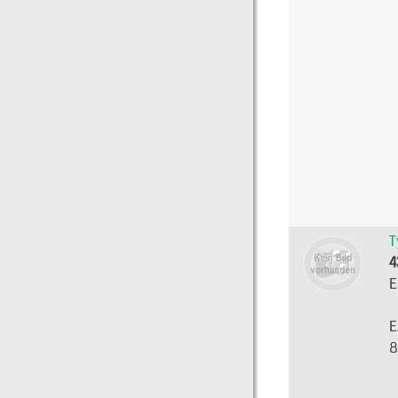
T
4
E
E
8