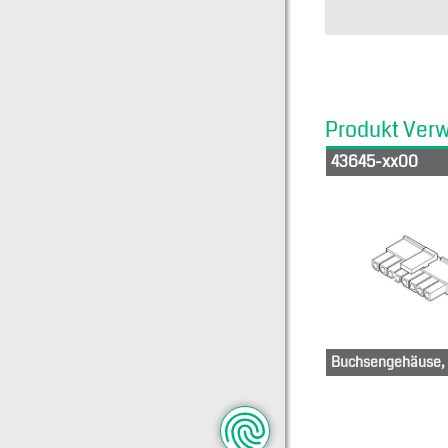
Produkt Ver
43645-xx00
Buchsengehäuse, 1
436-50-0512
43
436-50-
436
0612