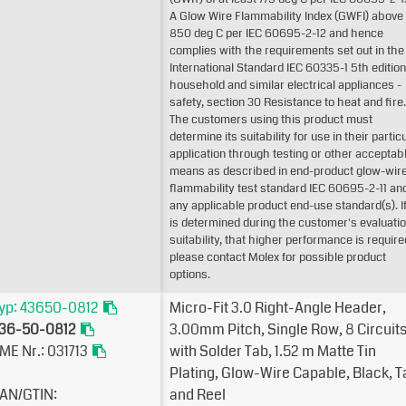
A Glow Wire Flammability Index (GWFI) above
850 deg C per IEC 60695-2-12 and hence
complies with the requirements set out in the
International Standard IEC 60335-1 5th edition
household and similar electrical appliances -
safety, section 30 Resistance to heat and fire.
The customers using this product must
determine its suitability for use in their partic
application through testing or other acceptab
means as described in end-product glow-wir
flammability test standard IEC 60695-2-11 an
any applicable product end-use standard(s). If 
is determined during the customer's evaluatio
suitability, that higher performance is require
please contact Molex for possible product
options.
yp: 43650-0812
Micro-Fit 3.0 Right-Angle Header,
36-50-0812
3.00mm Pitch, Single Row, 8 Circuits
ME Nr.: 031713
with Solder Tab, 1.52µm Matte Tin
Plating, Glow-Wire Capable, Black, 
AN/GTIN:
and Reel